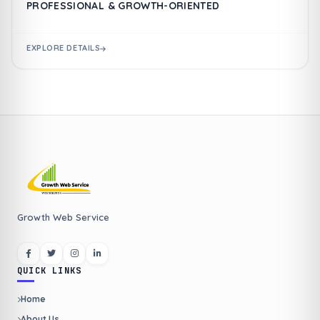
PROFESSIONAL & GROWTH-ORIENTED
EXPLORE DETAILS
Growth Web Service
QUICK LINKS
Home
About Us