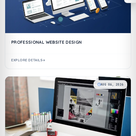
PROFESSIONAL WEBSITE DESIGN
EXPLORE DETAILS
AUG 06, 2026