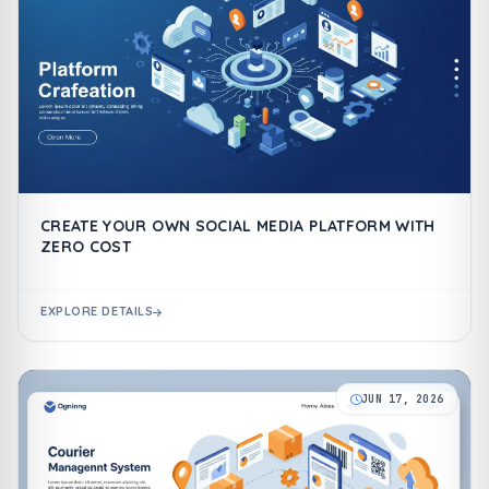
CREATE YOUR OWN SOCIAL MEDIA PLATFORM WITH
ZERO COST
EXPLORE DETAILS
JUN 17, 2026