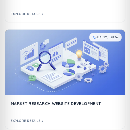
EXPLORE DETAILS
JUN 17, 2026
MARKET RESEARCH WEBSITE DEVELOPMENT
EXPLORE DETAILS