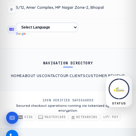
5/12, Amer Complex, MP Nagar Zone-2, Bhopal
NAVIGATION DIRECTORY
HOME
ABOUT US
CONTACT
OUR CLIENTS
CUSTOMER REVIEWS
100% VERIFIED SAFEGUARDS
STATUS
Secured checkout operations running via tokenized systems
encryption.
UPI
VISA
MASTERCARD
NETBANKING
PAY