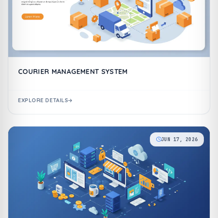
COURIER MANAGEMENT SYSTEM
EXPLORE DETAILS
JUN 17, 2026