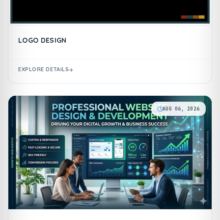
LOGO DESIGN
EXPLORE DETAILS
AUG 06, 2026