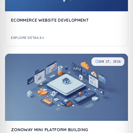
ECOMMERCE WEBSITE DEVELOPMENT
EXPLORE DETAILS
JUN 17, 2026
ZONOWAY MINI PLATFORM BUILDING