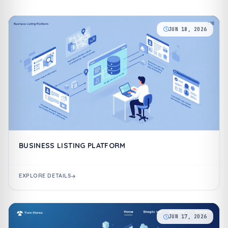
JUN 18, 2026
BUSINESS LISTING PLATFORM
EXPLORE DETAILS
JUN 17, 2026