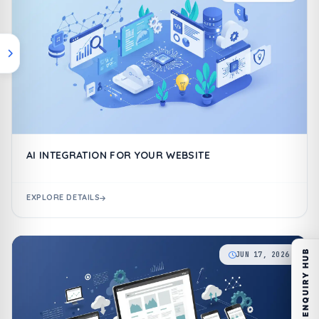
AI INTEGRATION FOR YOUR WEBSITE
EXPLORE DETAILS
ENQUIRY HUB
JUN 17, 2026