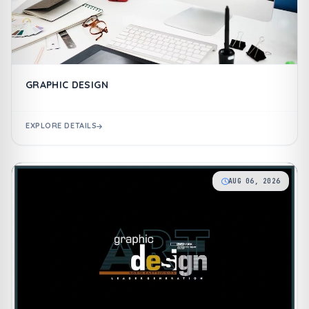
GRAPHIC DESIGN
EXPLORE DETAILS
AUG 06, 2026