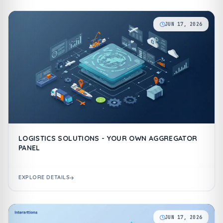
JUN 17, 2026
LOGISTICS SOLUTIONS - YOUR OWN AGGREGATOR
PANEL
EXPLORE DETAILS
JUN 17, 2026