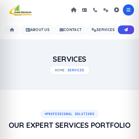
ABOUT US
CONTACT
SERVICES
OUR 
SERVICES
HOME
SERVICES
PROFESSIONAL SOLUTIONS
OUR EXPERT SERVICES PORTFOLIO