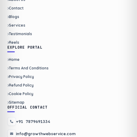
Contact
Blogs
Services
Testimonials
Reels
EXPLORE PORTAL
Home
Terms And Conditions
Privacy Policy
Refund Policy
Cookie Policy
Sitemap
OFFICIAL CONTACT
+91 7879691334
info@growthwebservice.com