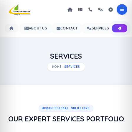
ABOUT US
CONTACT
SERVICES
OUR 
SERVICES
HOME
SERVICES
PROFESSIONAL SOLUTIONS
OUR EXPERT SERVICES PORTFOLIO