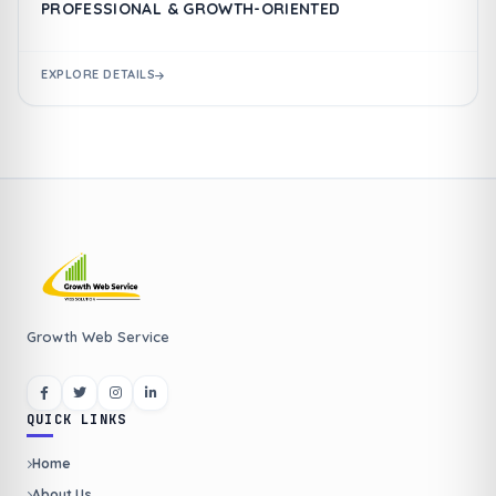
PROFESSIONAL & GROWTH-ORIENTED
EXPLORE DETAILS
Growth Web Service
QUICK LINKS
Home
About Us