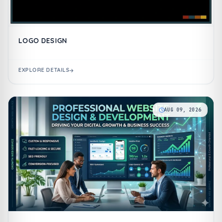
LOGO DESIGN
EXPLORE DETAILS
AUG 09, 2026