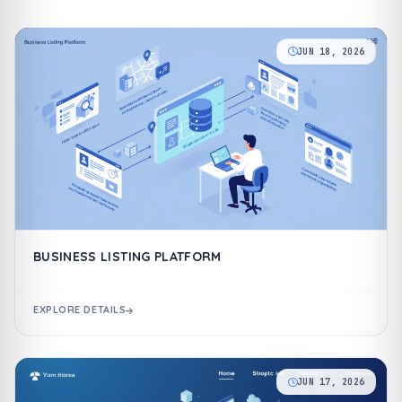
JUN 18, 2026
BUSINESS LISTING PLATFORM
EXPLORE DETAILS
JUN 17, 2026