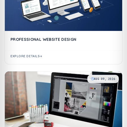
PROFESSIONAL WEBSITE DESIGN
EXPLORE DETAILS
AUG 09, 2026