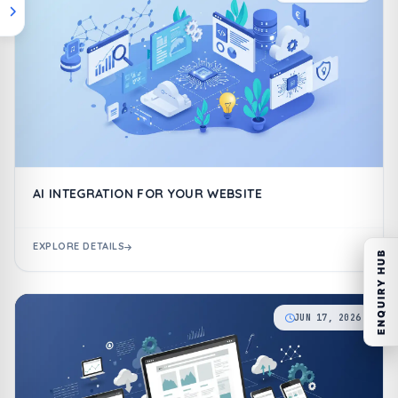
AI INTEGRATION FOR YOUR WEBSITE
EXPLORE DETAILS
ENQUIRY HUB
JUN 17, 2026