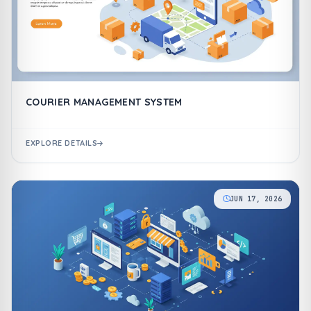
COURIER MANAGEMENT SYSTEM
EXPLORE DETAILS
JUN 17, 2026