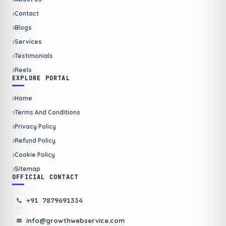
Contact
Blogs
Services
Testimonials
Reels
EXPLORE PORTAL
Home
Terms And Conditions
Privacy Policy
Refund Policy
Cookie Policy
Sitemap
OFFICIAL CONTACT
+91 7879691334
info@growthwebservice.com