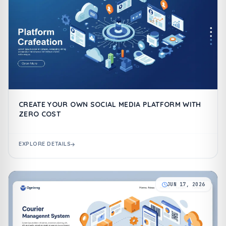
CREATE YOUR OWN SOCIAL MEDIA PLATFORM WITH
ZERO COST
EXPLORE DETAILS
JUN 17, 2026