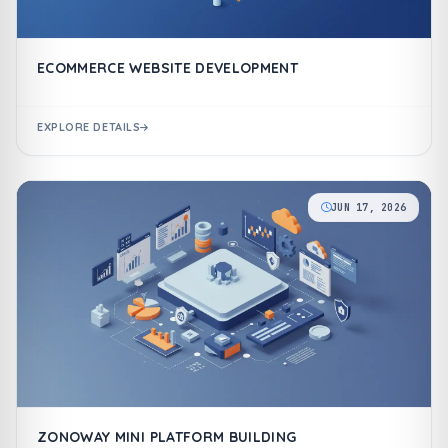
ECOMMERCE WEBSITE DEVELOPMENT
EXPLORE DETAILS
JUN 17, 2026
ZONOWAY MINI PLATFORM BUILDING