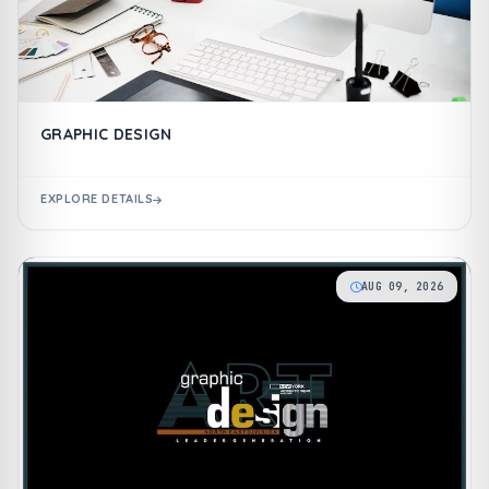
GRAPHIC DESIGN
EXPLORE DETAILS
AUG 09, 2026