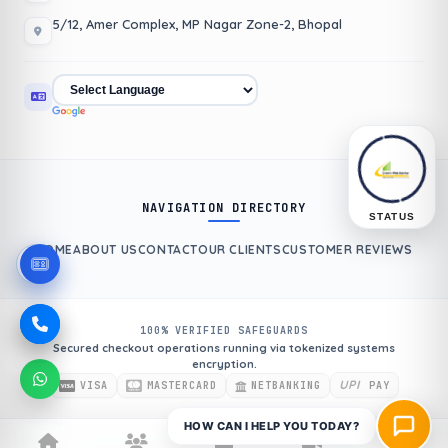
5/12, Amer Complex, MP Nagar Zone-2, Bhopal
NAVIGATION DIRECTORY
STATUS
HOME
ABOUT US
CONTACT
OUR CLIENTS
CUSTOMER REVIEWS
100% VERIFIED SAFEGUARDS
Secured checkout operations running via tokenized systems
encryption.
UPI
VISA
MASTERCARD
NETBANKING
PAY
HOW CAN I HELP YOU TODAY?