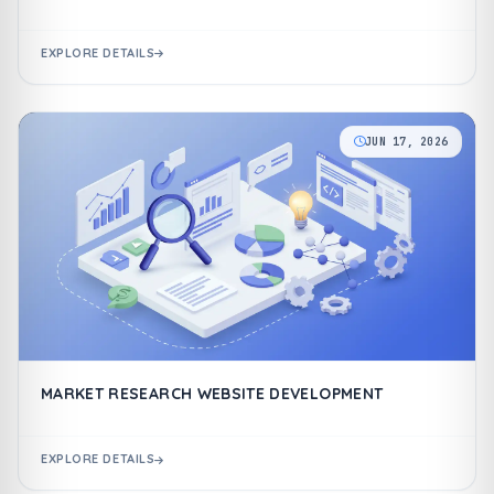
EXPLORE DETAILS
JUN 17, 2026
MARKET RESEARCH WEBSITE DEVELOPMENT
EXPLORE DETAILS