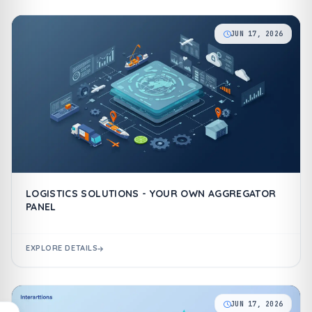
JUN 17, 2026
LOGISTICS SOLUTIONS - YOUR OWN AGGREGATOR
PANEL
EXPLORE DETAILS
JUN 17, 2026