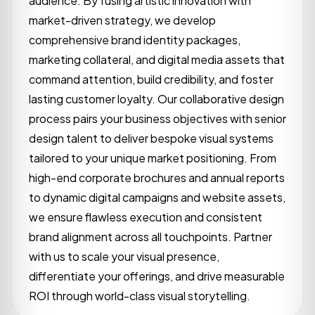
audience. By fusing artistic innovation with
market-driven strategy, we develop
comprehensive brand identity packages,
marketing collateral, and digital media assets that
command attention, build credibility, and foster
lasting customer loyalty. Our collaborative design
process pairs your business objectives with senior
design talent to deliver bespoke visual systems
tailored to your unique market positioning. From
high-end corporate brochures and annual reports
to dynamic digital campaigns and website assets,
we ensure flawless execution and consistent
brand alignment across all touchpoints. Partner
with us to scale your visual presence,
differentiate your offerings, and drive measurable
ROI through world-class visual storytelling.