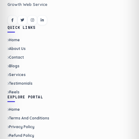
Growth Web Service
QUICK LINKS
Home
About Us
Contact
Blogs
Services
Testimonials
Reels
EXPLORE PORTAL
Home
Terms And Conditions
Privacy Policy
Refund Policy