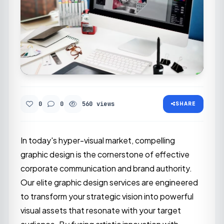
0
0
560 views
SHARE
In today's hyper-visual market, compelling
graphic design is the cornerstone of effective
corporate communication and brand authority.
Our elite graphic design services are engineered
to transform your strategic vision into powerful
visual assets that resonate with your target