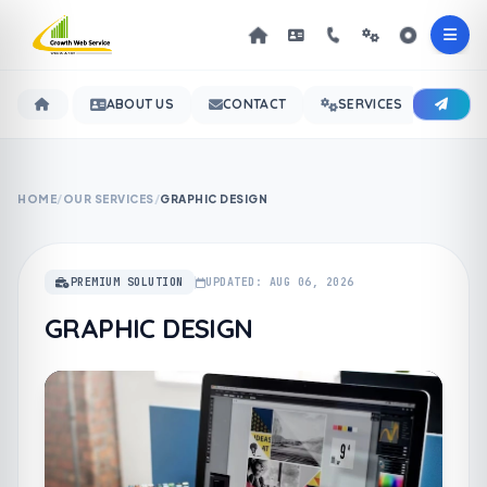
ABOUT US
CONTACT
SERVICES
OUR 
HOME
/
OUR SERVICES
/
GRAPHIC DESIGN
PREMIUM SOLUTION
UPDATED: AUG 06, 2026
GRAPHIC DESIGN