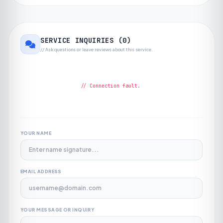
SERVICE INQUIRIES (
0
)
// Ask questions or leave reviews about this service.
// Connection fault.
YOUR NAME
EMAIL ADDRESS
YOUR MESSAGE OR INQUIRY