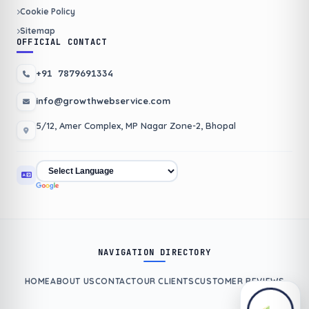
Cookie Policy
Sitemap
OFFICIAL CONTACT
+91 7879691334
info@growthwebservice.com
5/12, Amer Complex, MP Nagar Zone-2, Bhopal
NAVIGATION DIRECTORY
HOME
ABOUT US
CONTACT
OUR CLIENTS
CUSTOMER REVIEWS