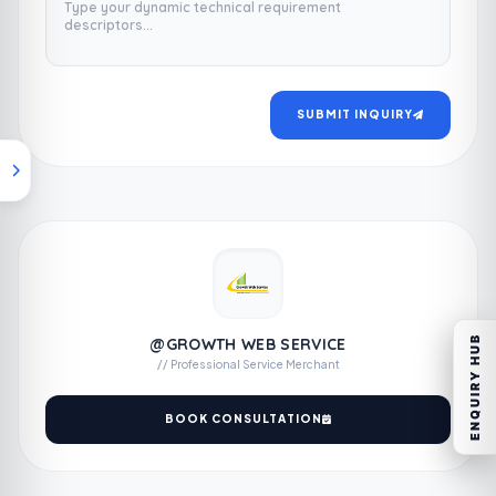
SUBMIT INQUIRY
ENQUIRY HUB
@GROWTH WEB SERVICE
// Professional Service Merchant
BOOK CONSULTATION