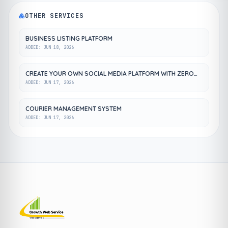
OTHER SERVICES
BUSINESS LISTING PLATFORM
ADDED: JUN 18, 2026
CREATE YOUR OWN SOCIAL MEDIA PLATFORM WITH ZERO
COST
ADDED: JUN 17, 2026
COURIER MANAGEMENT SYSTEM
ADDED: JUN 17, 2026